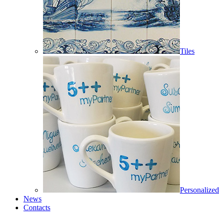
Tiles
Personalized
News
Contacts