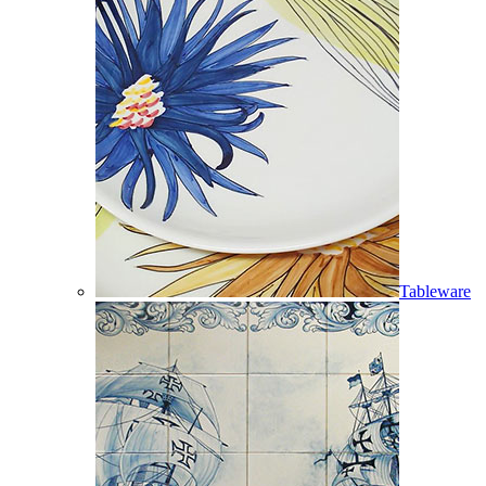
Tableware