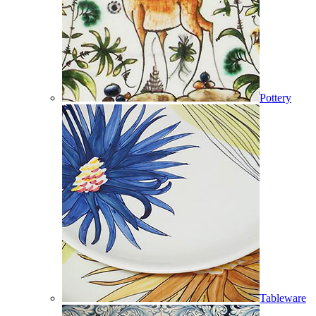
Pottery
Tableware