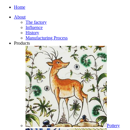
Home
About
The factory
Influence
History
Manufacturing Process
Products
Pottery