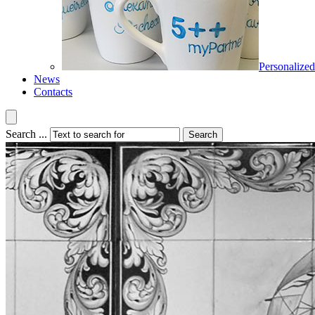
Personalized
News
Contacts
Search ...
Search