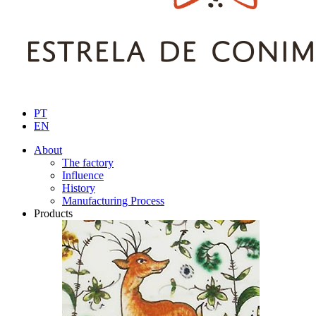
PT
EN
About
The factory
Influence
History
Manufacturing Process
Products