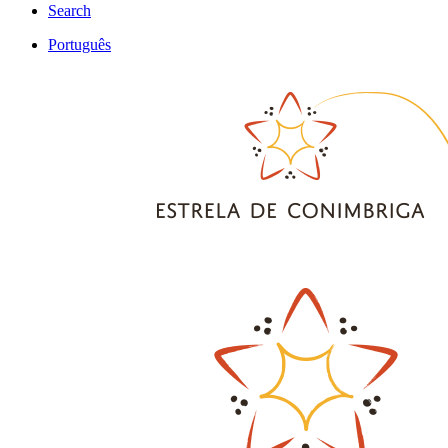
Search
Português