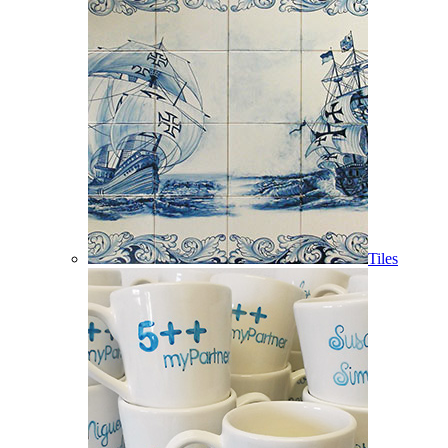
Tiles